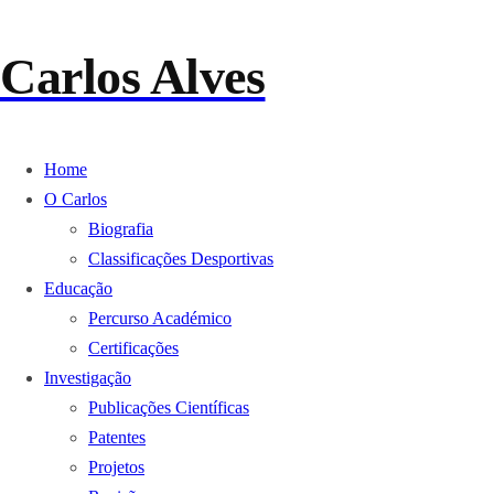
Carlos Alves
Home
O Carlos
Biografia
Classificações Desportivas
Educação
Percurso Académico
Certificações
Investigação
Publicações Científicas
Patentes
Projetos