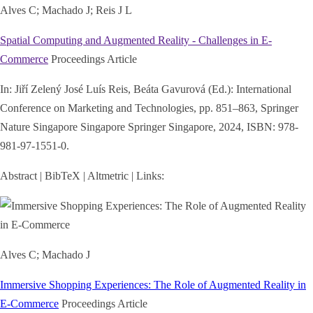
Alves C; Machado J; Reis J L
Spatial Computing and Augmented Reality - Challenges in E-
Commerce
Proceedings Article
In:
Jiří Zelený José Luís Reis, Beáta Gavurová (Ed.):
International
Conference on Marketing and Technologies,
pp. 851–863,
Springer
Nature Singapore Singapore
Springer Singapore,
2024
,
ISBN: 978-
981-97-1551-0
.
Abstract
|
BibTeX
|
Altmetric
|
Links:
Alves C; Machado J
Immersive Shopping Experiences: The Role of Augmented Reality in
E-Commerce
Proceedings Article