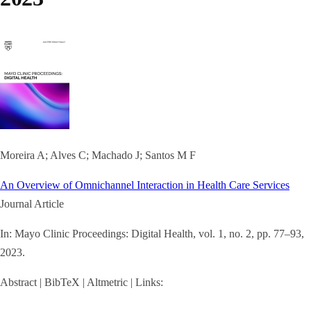
Moreira A; Alves C; Machado J; Santos M F
An Overview of Omnichannel Interaction in Health Care Services
Journal Article
In:
Mayo Clinic Proceedings: Digital Health,
vol. 1,
no. 2,
pp. 77–93,
2023
.
Abstract
|
BibTeX
|
Altmetric
|
Links: