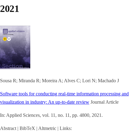
2021
Sousa R; Miranda R; Moreira A; Alves C; Lori N; Machado J
Software tools for conducting real-time information processing and
visualization in industry: An up-to-date review
Journal Article
In:
Applied Sciences,
vol. 11,
no. 11,
pp. 4800,
2021
.
Abstract
|
BibTeX
|
Altmetric
|
Links: