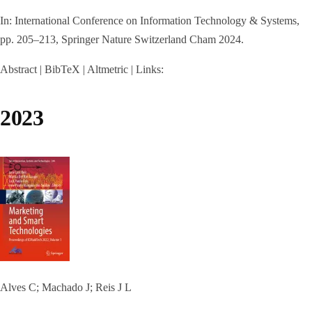
In:
International Conference on Information Technology & Systems,
pp. 205–213,
Springer Nature Switzerland Cham
2024
.
Abstract
|
BibTeX
|
Altmetric
|
Links:
2023
Alves C; Machado J; Reis J L