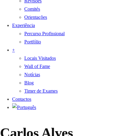
Revisões
Comités
Orientações
Experiência
Percurso Profissional
Portfólio
+
Locais Visitados
Wall of Fame
Notícias
Blog
Timer de Exames
Contactos
Carlos Alves