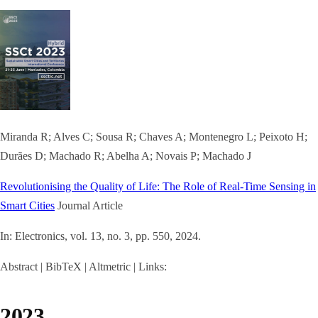
Miranda R; Alves C; Sousa R; Chaves A; Montenegro L; Peixoto H;
Durães D; Machado R; Abelha A; Novais P; Machado J
Revolutionising the Quality of Life: The Role of Real-Time Sensing in
Smart Cities
Journal Article
In:
Electronics,
vol. 13,
no. 3,
pp. 550,
2024
.
Abstract
|
BibTeX
|
Altmetric
|
Links:
2023