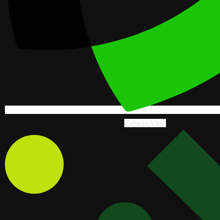
Ciência Vitae