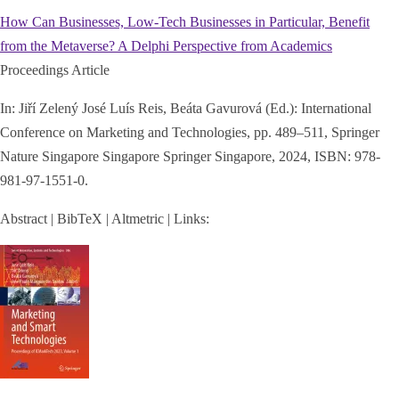
How Can Businesses, Low-Tech Businesses in Particular, Benefit
from the Metaverse? A Delphi Perspective from Academics
Proceedings Article
In:
Jiří Zelený José Luís Reis, Beáta Gavurová (Ed.):
International
Conference on Marketing and Technologies,
pp. 489–511,
Springer
Nature Singapore Singapore
Springer Singapore,
2024
,
ISBN: 978-
981-97-1551-0
.
Abstract
|
BibTeX
|
Altmetric
|
Links: