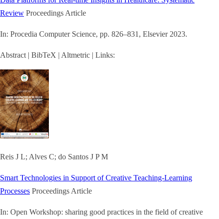
Review
Proceedings Article
In:
Procedia Computer Science,
pp. 826–831,
Elsevier
2023
.
Abstract
|
BibTeX
|
Altmetric
|
Links:
Reis J L; Alves C; do Santos J P M
Smart Technologies in Support of Creative Teaching-Learning
Processes
Proceedings Article
In:
Open Workshop: sharing good practices in the field of creative