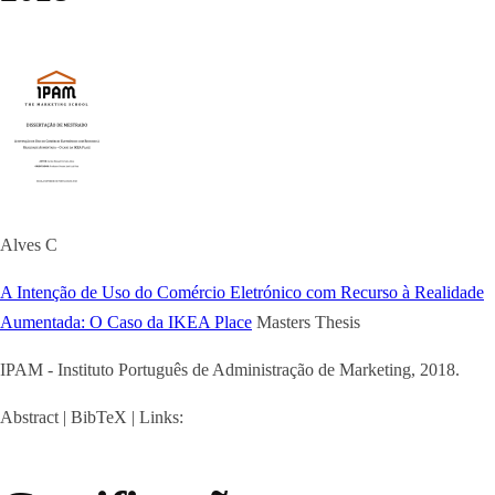
Alves C
A Intenção de Uso do Comércio Eletrónico com Recurso à Realidade
Aumentada: O Caso da IKEA Place
Masters Thesis
IPAM - Instituto Português de Administração de Marketing,
2018
.
Abstract
|
BibTeX
|
Links: