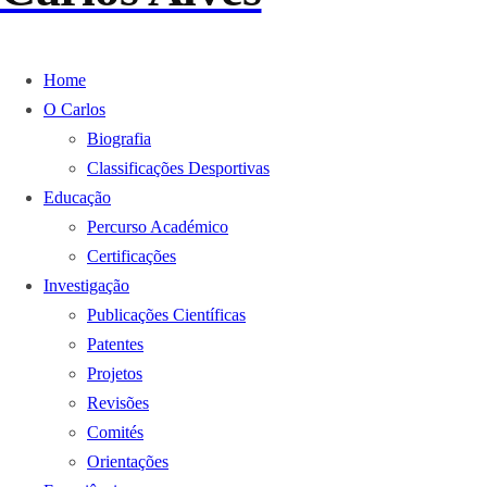
Home
O Carlos
Biografia
Classificações Desportivas
Educação
Percurso Académico
Certificações
Investigação
Publicações Científicas
Patentes
Projetos
Revisões
Comités
Orientações