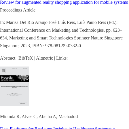
Review for augmented reality shopping application for mobile systems
Proceedings Article
In:
Marisa Del Rio Araujo José Luís Reis, Luís Paulo Reis (Ed.):
International Conference on Marketing and Technologies,
pp. 623–
634,
Marketing and Smart Technologies
Springer Nature Singapore
Singapore,
2023
,
ISBN: 978-981-99-0332-0
.
Abstract
|
BibTeX
|
Altmetric
|
Links:
Miranda R; Alves C; Abelha A; Machado J
Data Platforms for Real-time Insights in Healthcare: Systematic