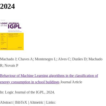
2024
Machado J; Chaves A; Montenegro L; Alves C; Durães D; Machado
R; Novais P
Behaviour of Machine Learning algorithms in the classification of
energy consumption in school buildings
Journal Article
In:
Logic Journal of the IGPL,
2024
.
Abstract
|
BibTeX
|
Altmetric
|
Links: