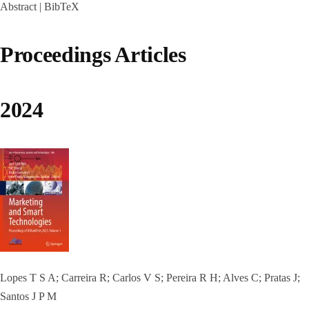
Abstract
|
BibTeX
Proceedings Articles
2024
Lopes T S A; Carreira R; Carlos V S; Pereira R H; Alves C; Pratas J;
Santos J P M