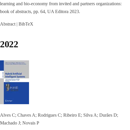
learning and bio-economy from invited and partners organizations:
book of abstracts,
pp. 64,
UA Editora
2023
.
Abstract
|
BibTeX
2022
Alves C; Chaves A; Rodrigues C; Ribeiro E; Silva A; Durães D;
Machado J; Novais P