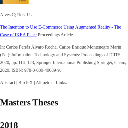
Alves C; Reis J L
The Intention to Use E-Commerce Using Augmented Reality - The
Case of IKEA Place
Proceedings Article
In:
Carlos Ferrás Álvaro Rocha, Carlos Enrique Montenegro Marin
(Ed.):
Information Technology and Systems: Proceedings of ICITS
2020,
pp. 114–123,
Springer International Publishing
Springer, Cham,
2020
,
ISBN: 978-3-030-40689-9
.
Abstract
|
BibTeX
|
Altmetric
|
Links:
Masters Theses
2018