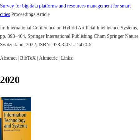
Survey for big data platforms and resources management for smart
cities
Proceedings Article
In:
International Conference on Hybrid Artificial Intelligence Systems,
pp. 393–404,
Springer International Publishing Cham
Springer Nature
Switzerland,
2022
,
ISBN: 978-3-031-15470-6
.
Abstract
|
BibTeX
|
Altmetric
|
Links:
2020