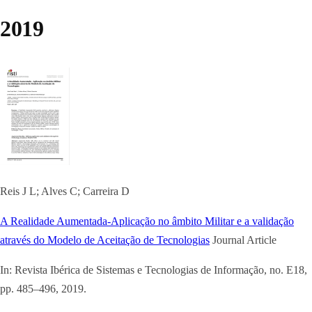
2019
Reis J L; Alves C; Carreira D
A Realidade Aumentada-Aplicação no âmbito Militar e a validação
através do Modelo de Aceitação de Tecnologias
Journal Article
In:
Revista Ibérica de Sistemas e Tecnologias de Informação,
no. E18,
pp. 485–496,
2019
.