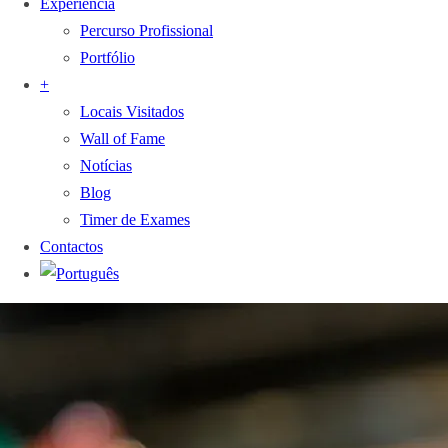
Experiência
Percurso Profissional
Portfólio
+
Locais Visitados
Wall of Fame
Notícias
Blog
Timer de Exames
Contactos