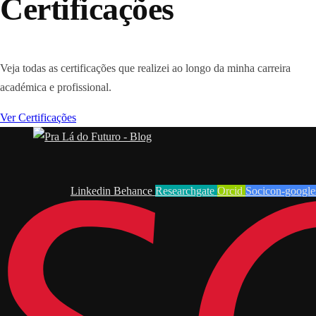
Certificações
Veja todas as certificações que realizei ao longo da minha carreira
académica e profissional.
Ver Certificações
Linkedin
Behance
Researchgate
Orcid
Socicon-google