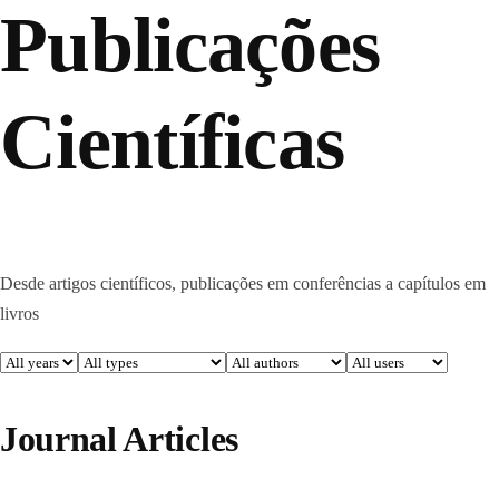
Publicações
Científicas
Desde artigos científicos, publicações em conferências a capítulos em
livros
Journal Articles