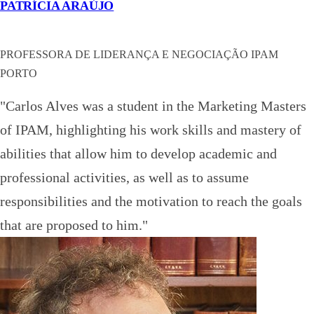
PATRÍCIA ARAÚJO
PROFESSORA DE LIDERANÇA E NEGOCIAÇÃO IPAM
PORTO
"Carlos Alves was a student in the Marketing Masters
of IPAM, highlighting his work skills and mastery of
abilities that allow him to develop academic and
professional activities, as well as to assume
responsibilities and the motivation to reach the goals
that are proposed to him."