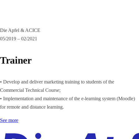
Die Apfel & ACICE
05/2019 – 02/2021
Trainer
• Develop and deliver marketing training to students of the
Commercial Technical Course;
• Implementation and maintenance of the e-learning system (Moodle)
for remote and distance learning.
See more