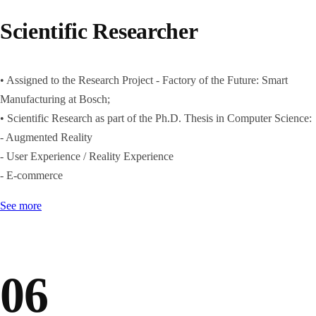
Scientific Researcher
• Assigned to the Research Project - Factory of the Future: Smart
Manufacturing at Bosch;
• Scientific Research as part of the Ph.D. Thesis in Computer Science:
- Augmented Reality
- User Experience / Reality Experience
- E-commerce
See more
06