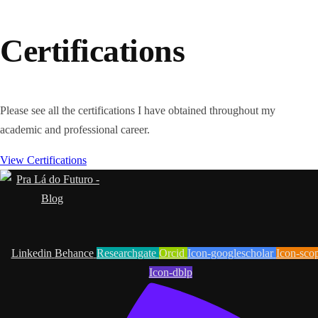
Certifications
Please see all the certifications I have obtained throughout my
academic and professional career.
View Certifications
Linkedin
Behance
Researchgate
Orcid
Icon-googlescholar
Icon-sco
Icon-dblp