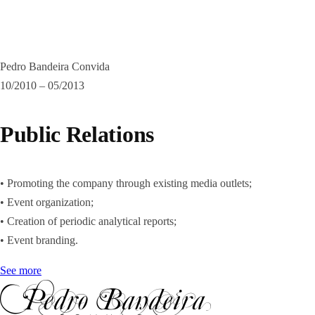
Pedro Bandeira Convida
10/2010 – 05/2013
Public Relations
• Promoting the company through existing media outlets;
• Event organization;
• Creation of periodic analytical reports;
• Event branding.
See more