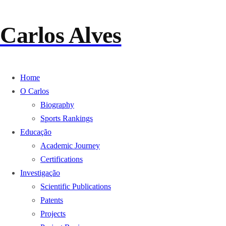
Carlos Alves
Home
O Carlos
Biography
Sports Rankings
Educação
Academic Journey
Certifications
Investigação
Scientific Publications
Patents
Projects