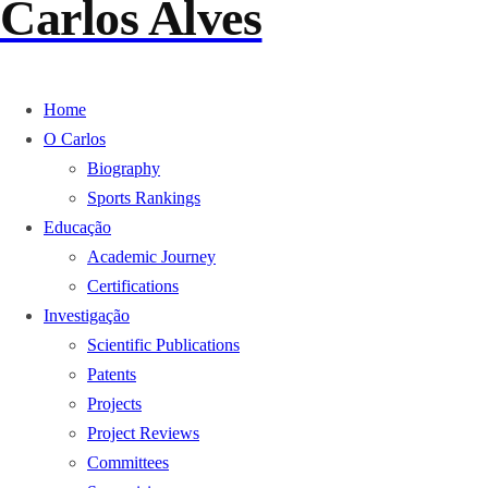
Carlos Alves
Home
O Carlos
Biography
Sports Rankings
Educação
Academic Journey
Certifications
Investigação
Scientific Publications
Patents
Projects
Project Reviews
Committees