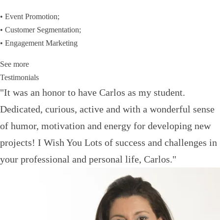
• Event Promotion;
• Customer Segmentation;
• Engagement Marketing
See more
Testimonials
"It was an honor to have Carlos as my student.
Dedicated, curious, active and with a wonderful sense
of humor, motivation and energy for developing new
projects! I Wish You Lots of success and challenges in
your professional and personal life, Carlos."