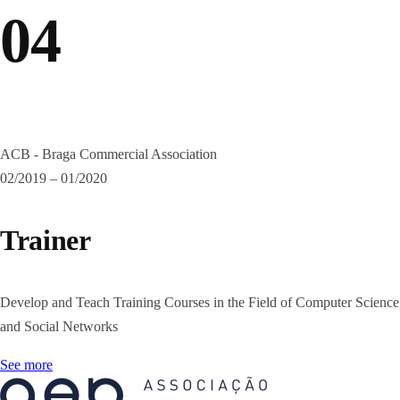
04
ACB - Braga Commercial Association
02/2019 – 01/2020
Trainer
Develop and Teach Training Courses in the Field of Computer Science
and Social Networks
See more