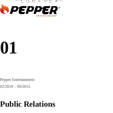
01
Pepper Entertainment
02/2010 – 09/2012
Public Relations