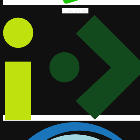
Ciência Vitae