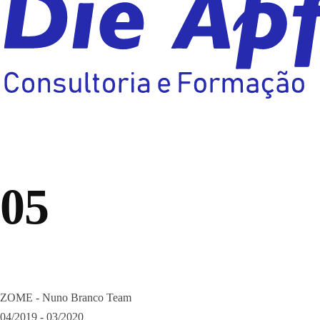
05
ZOME - Nuno Branco Team
04/2019 - 03/2020