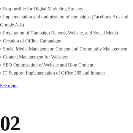
• Responsible for Digital Marketing Strategy
• Implementation and optimization of campaigns (Facebook Ads and
Google Ads)
• Preparation of Campaign Reports, Website, and Social Media
• Creation of Offline Campaigns
• Social Media Management: Content and Community Management
• Content Management for Websites
• SEO Optimization of Website and Blog Content
• IT Support: Implementation of Office 365 and Intranet
See more
02