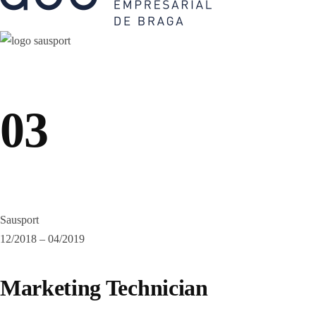
03
Sausport
12/2018 – 04/2019
Marketing Technician