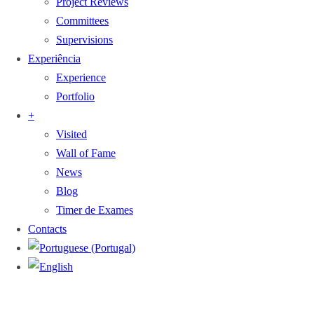
Project Reviews
Committees
Supervisions
Experiência
Experience
Portfolio
+
Visited
Wall of Fame
News
Blog
Timer de Exames
Contacts