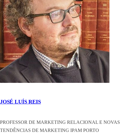
JOSÉ LUÍS REIS
PROFESSOR DE MARKETING RELACIONAL E NOVAS
TENDÊNCIAS DE MARKETING IPAM PORTO