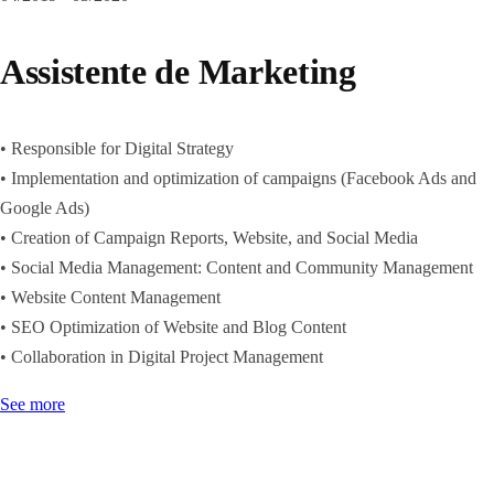
Assistente de Marketing
• Responsible for Digital Strategy
• Implementation and optimization of campaigns (Facebook Ads and
Google Ads)
• Creation of Campaign Reports, Website, and Social Media
• Social Media Management: Content and Community Management
• Website Content Management
• SEO Optimization of Website and Blog Content
• Collaboration in Digital Project Management
See more