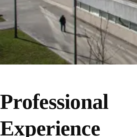
Professional
Experience