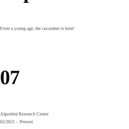
From a young age, the cucumber is bent!
07
Algoritmi Research Centre
02/2021 – Present