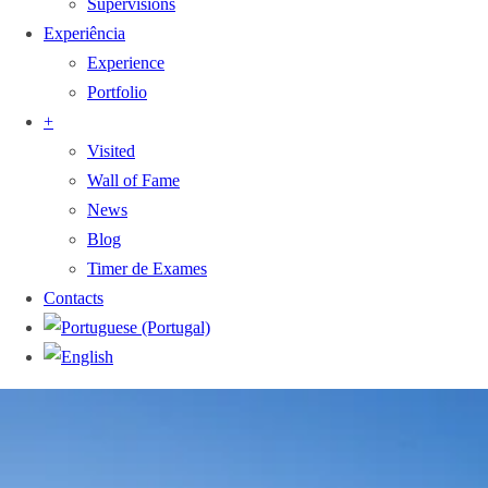
Supervisions
Experiência
Experience
Portfolio
+
Visited
Wall of Fame
News
Blog
Timer de Exames
Contacts