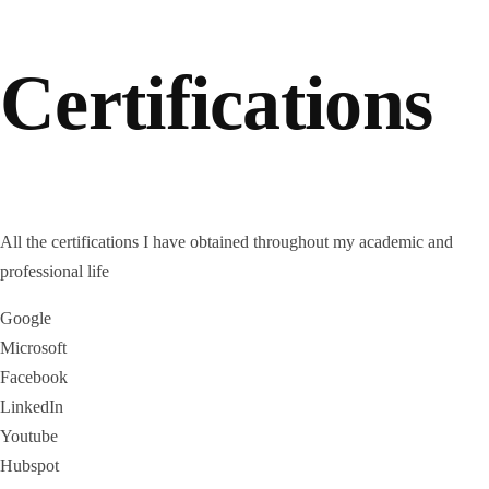
Certifications
All the certifications I have obtained throughout my academic and
professional life
Google
Microsoft
Facebook
LinkedIn
Youtube
Hubspot