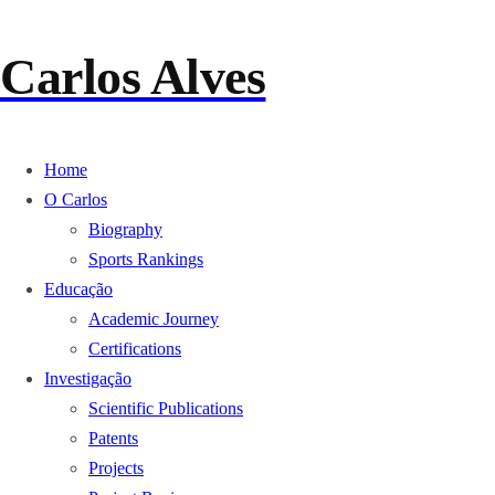
Carlos Alves
Home
O Carlos
Biography
Sports Rankings
Educação
Academic Journey
Certifications
Investigação
Scientific Publications
Patents
Projects