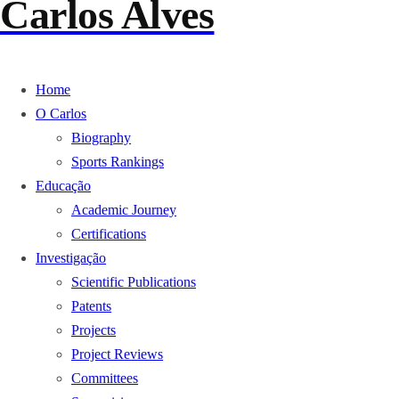
Carlos Alves
Home
O Carlos
Biography
Sports Rankings
Educação
Academic Journey
Certifications
Investigação
Scientific Publications
Patents
Projects
Project Reviews
Committees