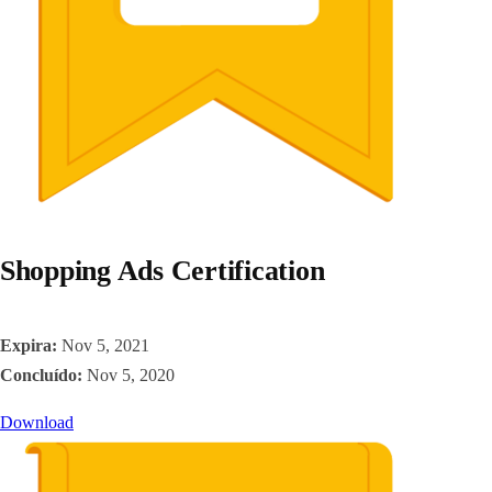
Shopping Ads Certification
Expira:
Nov 5, 2021
Concluído:
Nov 5, 2020
Download