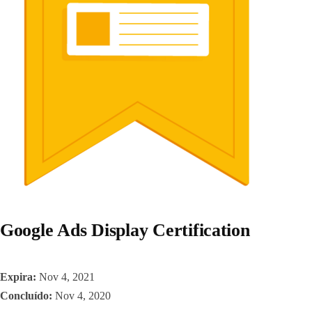
Google Ads Display Certification
Expira:
Nov 4, 2021
Concluído:
Nov 4, 2020