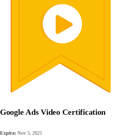
Google Ads Video Certification
Expira:
Nov 5, 2021