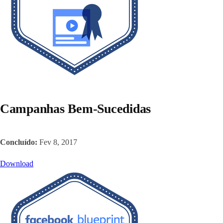
Campanhas Bem-Sucedidas
Concluído:
Fev 8, 2017
Download