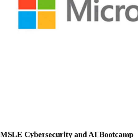
MSLE Cybersecurity and AI Bootcamp