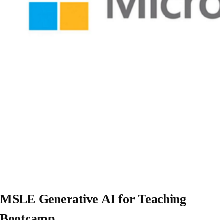
MSLE Generative AI for Teaching
Bootcamp