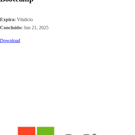
Expira:
Vitalicio
Concluído:
Jun 21, 2025
Download