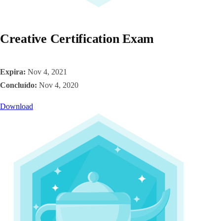
Creative Certification Exam
Expira:
Nov 4, 2021
Concluído:
Nov 4, 2020
Download