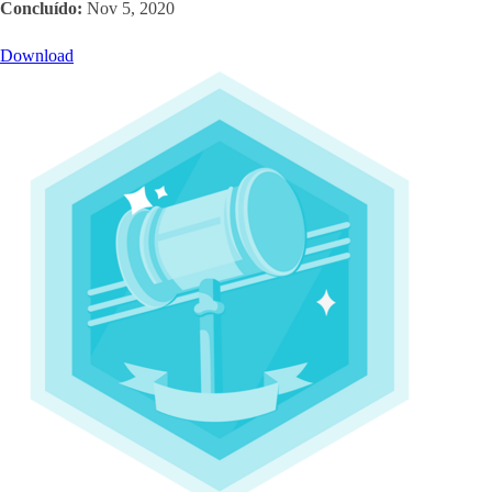
Concluído:
Nov 5, 2020
Download