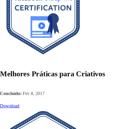
Melhores Práticas para Criativos
Concluído:
Fev 8, 2017
Download