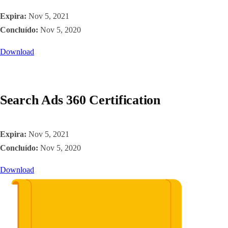
Expira:
Nov 5, 2021
Concluído:
Nov 5, 2020
Download
Search Ads 360 Certification
Expira:
Nov 5, 2021
Concluído:
Nov 5, 2020
Download