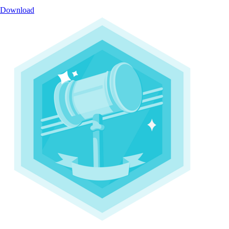
Download