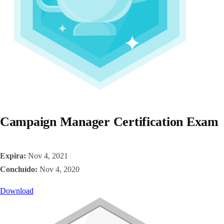
Campaign Manager Certification Exam
Expira:
Nov 4, 2021
Concluído:
Nov 4, 2020
Download