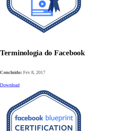
Terminologia do Facebook
Concluído:
Fev 8, 2017
Download