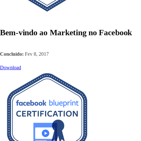
Bem-vindo ao Marketing no Facebook
Concluído:
Fev 8, 2017
Download