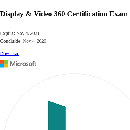
Display & Video 360 Certification Exam
Expira:
Nov 4, 2021
Concluído:
Nov 4, 2020
Download