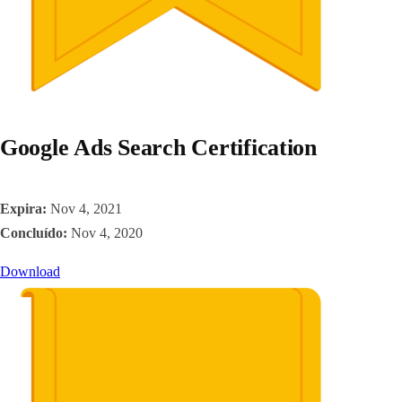
Google Ads Search Certification
Expira:
Nov 4, 2021
Concluído:
Nov 4, 2020
Download