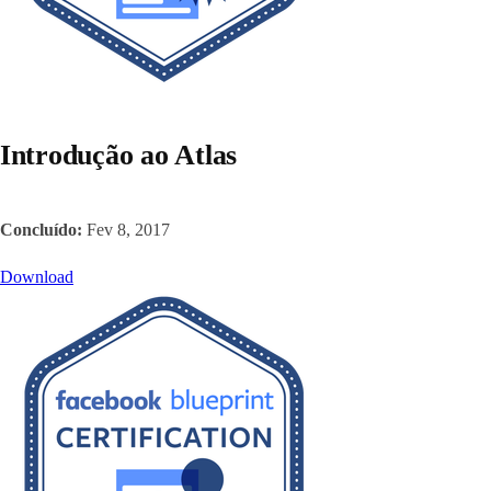
Introdução ao Atlas
Concluído:
Fev 8, 2017
Download