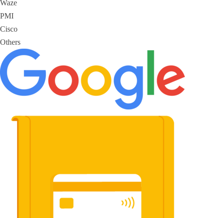
Waze
PMI
Cisco
Others