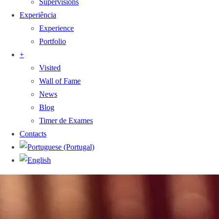
Supervisions
Experiência
Experience
Portfolio
+
Visited
Wall of Fame
News
Blog
Timer de Exames
Contacts