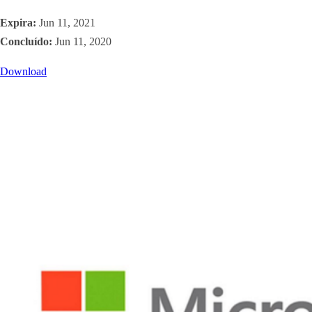
Expira:
Jun 11, 2021
Concluído:
Jun 11, 2020
Download