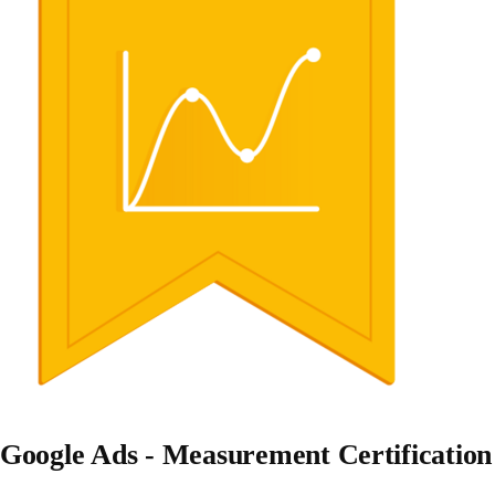
Google Ads - Measurement Certification