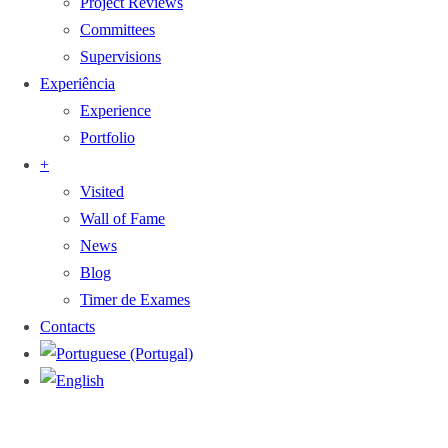
Project Reviews
Committees
Supervisions
Experiência
Experience
Portfolio
+
Visited
Wall of Fame
News
Blog
Timer de Exames
Contacts