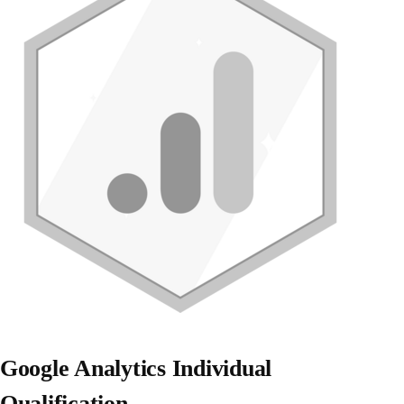
Google Analytics Individual
Qualification