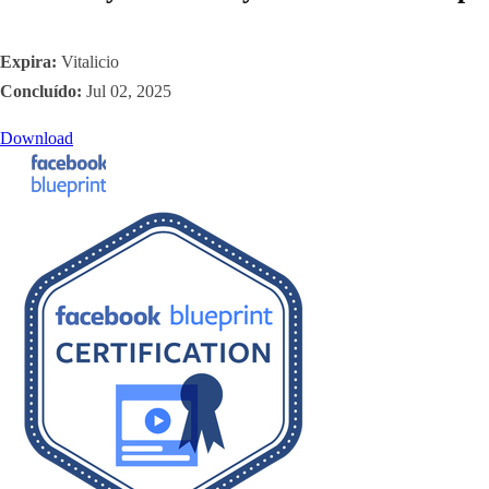
Expira:
Vitalicio
Concluído:
Jul 02, 2025
Download