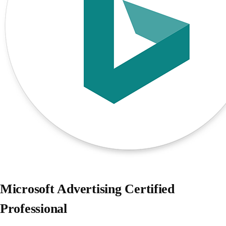
Microsoft Advertising Certified
Professional