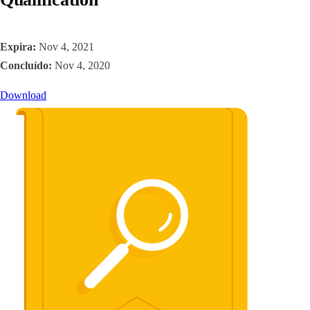
Expira:
Nov 4, 2021
Concluído:
Nov 4, 2020
Download