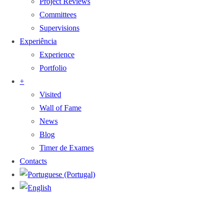
Project Reviews
Committees
Supervisions
Experiência
Experience
Portfolio
+
Visited
Wall of Fame
News
Blog
Timer de Exames
Contacts