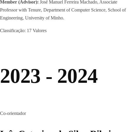
Member (Advisor):
José Manuel Ferreira Machado, Associate
Professor with Tenure, Department of Computer Science, School of
Engineering, University of Minho.
Classificação: 17 Valores
2023 - 2024
Co-orientador