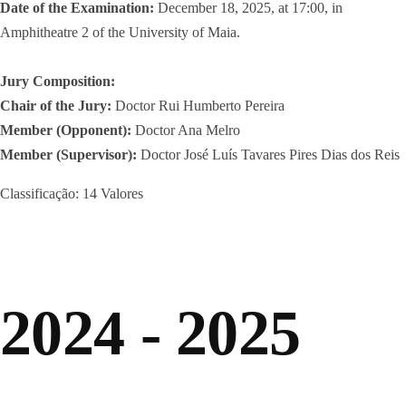
Date of the Examination:
December 18, 2025, at 17:00, in
Amphitheatre 2 of the University of Maia.
Jury Composition:
Chair of the Jury:
Doctor Rui Humberto Pereira
Member (Opponent):
Doctor Ana Melro
Member (Supervisor):
Doctor José Luís Tavares Pires Dias dos Reis
Classificação: 14 Valores
2024 - 2025