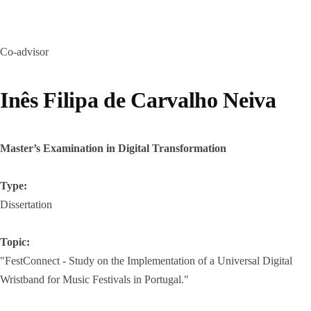
Co-advisor
Inês Filipa de Carvalho Neiva
Master’s Examination in Digital Transformation
Type:
Dissertation
Topic:
"FestConnect - Study on the Implementation of a Universal Digital
Wristband for Music Festivals in Portugal."