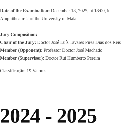
Date of the Examination:
December 18, 2025, at 18:00, in
Amphitheatre 2 of the University of Maia.
Jury Composition:
Chair of the Jury:
Doctor José Luís Tavares Pires Dias dos Reis
Member (Opponent):
Professor Doctor José Machado
Member (Supervisor):
Doctor Rui Humberto Pereira
Classificação: 19 Valores
2024 - 2025