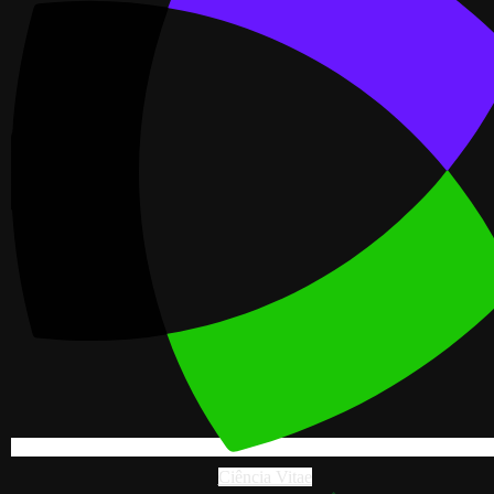
Ciência Vitae