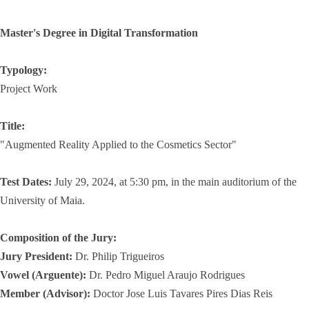
Master's Degree in Digital Transformation
Typology:
Project Work
Title:
"Augmented Reality Applied to the Cosmetics Sector"
Test Dates:
July 29, 2024, at 5:30 pm, in the main auditorium of the
University of Maia.
Composition of the Jury:
Jury President:
Dr. Philip Trigueiros
Vowel (Arguente):
Dr. Pedro Miguel Araujo Rodrigues
Member (Advisor):
Doctor Jose Luis Tavares Pires Dias Reis