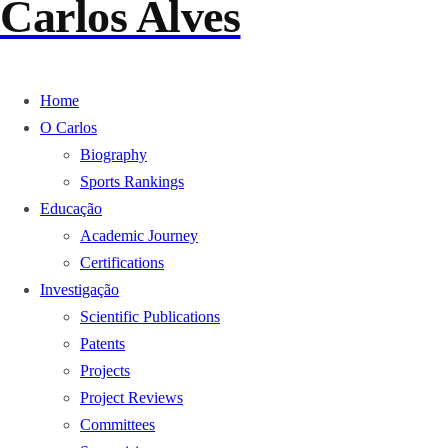
Carlos Alves
Home
O Carlos
Biography
Sports Rankings
Educação
Academic Journey
Certifications
Investigação
Scientific Publications
Patents
Projects
Project Reviews
Committees