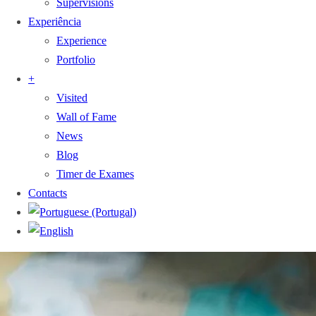
Supervisions
Experiência
Experience
Portfolio
+
Visited
Wall of Fame
News
Blog
Timer de Exames
Contacts