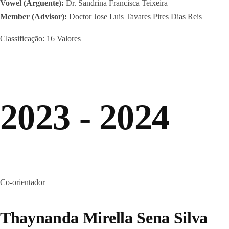
Vowel (Arguente):
Dr. Sandrina Francisca Teixeira
Member (Advisor):
Doctor Jose Luis Tavares Pires Dias Reis
Classificação: 16 Valores
2023 - 2024
Co-orientador
Thaynanda Mirella Sena Silva