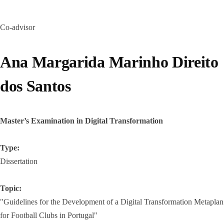
Co-advisor
Ana Margarida Marinho Direito
dos Santos
Master’s Examination in Digital Transformation
Type:
Dissertation
Topic:
"Guidelines for the Development of a Digital Transformation Metaplan
for Football Clubs in Portugal"