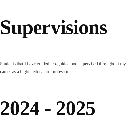
Supervisions
Students that I have guided, co-guided and supervised throughout my
career as a higher education professor.
2024 - 2025