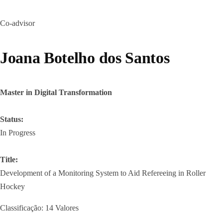
Co-advisor
Joana Botelho dos Santos
Master in Digital Transformation
Status:
In Progress
Title:
Development of a Monitoring System to Aid Refereeing in Roller
Hockey
Classificação: 14 Valores