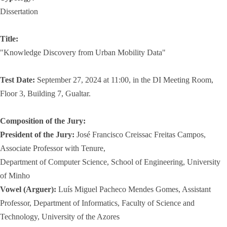
Dissertation
Title:
"Knowledge Discovery from Urban Mobility Data"
Test Date:
September 27, 2024 at 11:00, in the DI Meeting Room,
Floor 3, Building 7, Gualtar.
Composition of the Jury:
President of the Jury:
José Francisco Creissac Freitas Campos,
Associate Professor with Tenure,
Department of Computer Science, School of Engineering, University
of Minho
Vowel (Arguer):
Luís Miguel Pacheco Mendes Gomes, Assistant
Professor, Department of Informatics, Faculty of Science and
Technology, University of the Azores