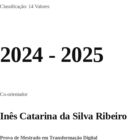
Classificação: 14 Valores
2024 - 2025
Co-orientador
Inês Catarina da Silva Ribeiro
Prova de Mestrado em Transformação Digital