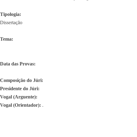
Tipologia:
Dissertação
Tema:
Data das Provas:
Composição do Júri:
Presidente do Júri:
Vogal (Arguente):
Vogal (Orientador):
.