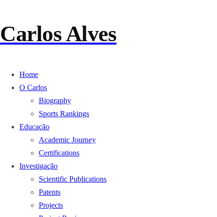
Carlos Alves
Home
O Carlos
Biography
Sports Rankings
Educação
Academic Journey
Certifications
Investigação
Scientific Publications
Patents
Projects