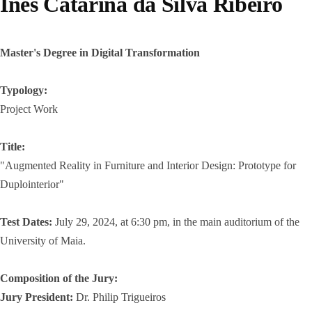
Inês Catarina da Silva Ribeiro
Master's Degree in Digital Transformation
Typology:
Project Work
Title:
"Augmented Reality in Furniture and Interior Design: Prototype for
Duplointerior"
Test Dates:
July 29, 2024, at 6:30 pm, in the main auditorium of the
University of Maia.
Composition of the Jury:
Jury President:
Dr. Philip Trigueiros