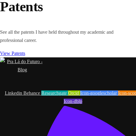
Patents
See all the patents I have held throughout my academic and
professional career.
View Patents
Linkedin
Behance
Researchgate
Orcid
Icon-googlescholar
Icon-sco
Icon-dblp