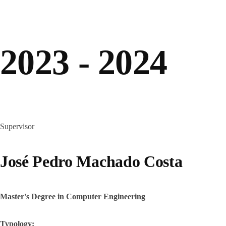
2023 - 2024
Supervisor
José Pedro Machado Costa
Master's Degree in Computer Engineering
Typology: