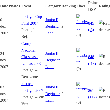
Points
Date
Photos
Event
Category
Ranking
Likes
Ratin
DSF
Portugal Cup
01
Junior II
Final 2007
845
dez
Beginner
3.
Portugal –
(-3)
2007
Latin
(0)
Beja
Camp
Nacional
24
Junior II
Clássicas e
848
nov
Beginner
5.
Latinas 2007
(-13)
2007
Latin
(0)
Portugal –
Benavente
7. Taça
03
Junior II
Portugal 2007
861
nov
Beginner
2.
Portugal – Vila
(+17)
2007
Latin
(0)
Verde