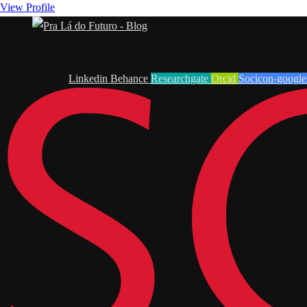
View Profile
Linkedin
Behance
Researchgate
Orcid
Socicon-google