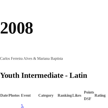
2008
Carlos Ferreira Alves & Mariana Baptista
Youth Intermediate - Latin
Points
Date
Photos
Event
Category
Ranking
Likes
Rating
DSF
5.