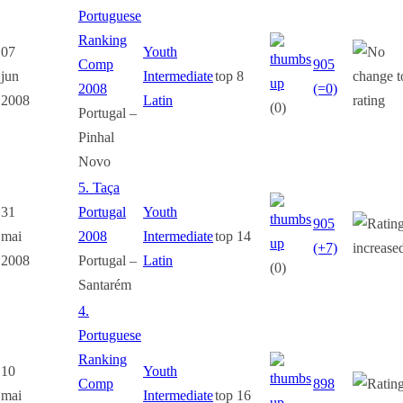
Portuguese
Ranking
07
Youth
Comp
905
jun
Intermediate
top 8
2008
(=0)
2008
Latin
(0)
Portugal –
Pinhal
Novo
5. Taça
31
Portugal
Youth
905
mai
2008
Intermediate
top 14
(+7)
2008
Portugal –
Latin
(0)
Santarém
4.
Portuguese
Ranking
10
Youth
Comp
898
mai
Intermediate
top 16