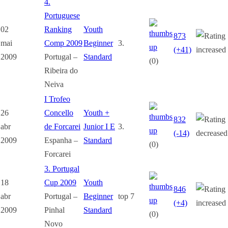
4.
Portuguese
02
Ranking
Youth
873
mai
Comp 2009
Beginner
3.
(+41)
2009
Portugal –
Standard
(0)
Ribeira do
Neiva
I Trofeo
26
Concello
Youth +
832
abr
de Forcarei
Junior I E
3.
(-14)
2009
Espanha –
Standard
(0)
Forcarei
3. Portugal
18
Cup 2009
Youth
846
abr
Portugal –
Beginner
top 7
(+4)
2009
Pinhal
Standard
(0)
Novo