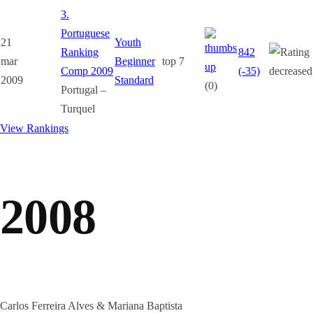
3.
Portuguese
21
Youth
Ranking
842
mar
Beginner
top 7
Comp 2009
(-35)
2009
Standard
(0)
Portugal –
Turquel
View Rankings
2008
Carlos Ferreira Alves & Mariana Baptista