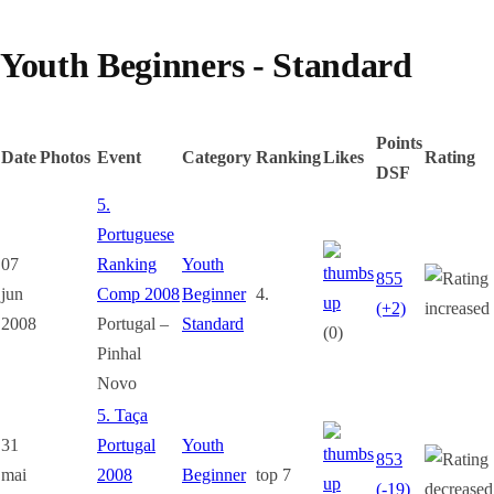
Youth Beginners - Standard
Points
Date
Photos
Event
Category
Ranking
Likes
Rating
DSF
5.
Portuguese
07
Ranking
Youth
855
jun
Comp 2008
Beginner
4.
(+2)
2008
Portugal –
Standard
(0)
Pinhal
Novo
5. Taça
31
Portugal
Youth
853
mai
2008
Beginner
top 7
(-19)