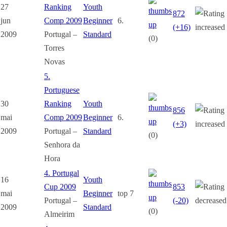
27
Ranking
Youth
872
jun
Comp 2009
Beginner
6.
(+16)
2009
Portugal –
Standard
(0)
Torres
Novas
5.
Portuguese
30
Ranking
Youth
856
mai
Comp 2009
Beginner
6.
(+3)
2009
Portugal –
Standard
(0)
Senhora da
Hora
4. Portugal
16
Youth
Cup 2009
853
mai
Beginner
top 7
Portugal –
(-20)
2009
Standard
(0)
Almeirim