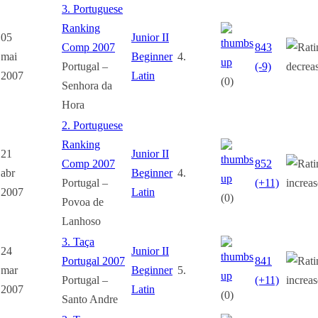
3. Portuguese
Ranking
05
Junior II
Comp 2007
843
mai
Beginner
4.
Portugal –
(-9)
2007
Latin
(0)
Senhora da
Hora
2. Portuguese
Ranking
21
Junior II
Comp 2007
852
abr
Beginner
4.
Portugal –
(+11)
2007
Latin
(0)
Povoa de
Lanhoso
3. Taça
24
Junior II
Portugal 2007
841
mar
Beginner
5.
Portugal –
(+11)
2007
Latin
(0)
Santo Andre