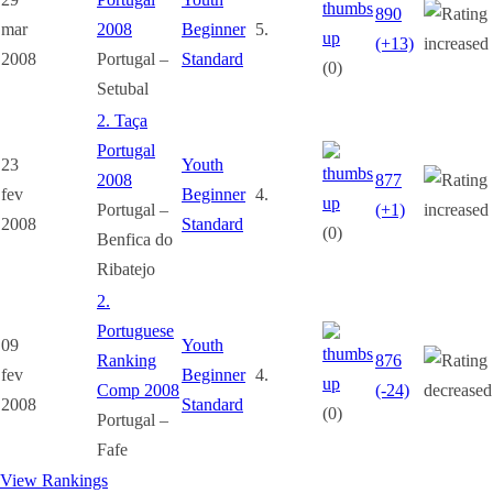
890
mar
2008
Beginner
5.
(+13)
2008
Portugal –
Standard
(0)
Setubal
2. Taça
Portugal
23
Youth
2008
877
fev
Beginner
4.
Portugal –
(+1)
2008
Standard
(0)
Benfica do
Ribatejo
2.
Portuguese
09
Youth
Ranking
876
fev
Beginner
4.
Comp 2008
(-24)
2008
Standard
(0)
Portugal –
Fafe
View Rankings