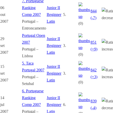
7. Portuguese
06
Ranking
Junior II
844
out
Comp 2007
Beginner
5.
(-7)
2007
Portugal –
Latin
(0)
Entroncamento
Portugal Open
29
Junior II
2007
851
set
Beginner
3.
Portugal –
(+9)
2007
Latin
(0)
Lisboa
5. Taça
15
Junior II
Portugal 2007
842
set
Beginner
3.
Portugal –
(+3)
2007
Latin
(0)
Setubal
6. Portuguese
14
Ranking
Junior II
839
jul
Comp 2007
Beginner
6.
(-4)
2007
Portugal –
Latin