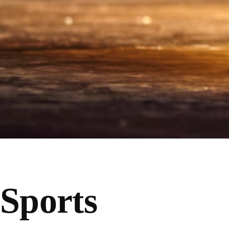
Sports