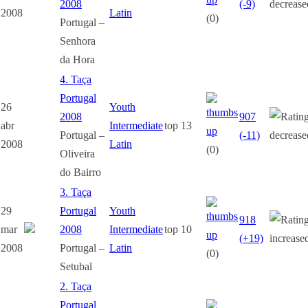
2008
(-9)
2008
Latin
(0)
Portugal –
Senhora
da Hora
4. Taça
Portugal
26
Youth
2008
907
abr
Intermediate
top 13
Portugal –
(-11)
2008
Latin
(0)
Oliveira
do Bairro
3. Taça
29
Portugal
Youth
918
mar
2008
Intermediate
top 10
(+19)
2008
Portugal –
Latin
(0)
Setubal
2. Taça
Portugal