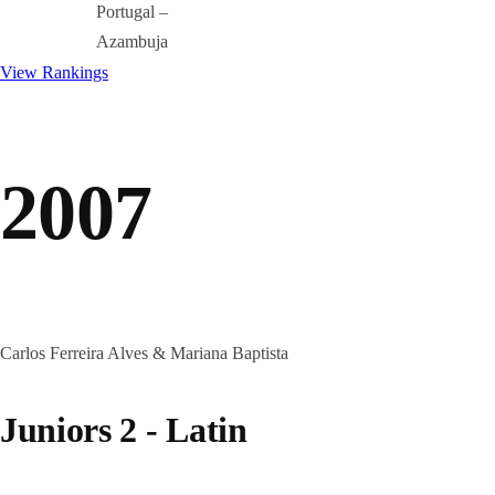
Portugal –
Azambuja
View Rankings
2007
Carlos Ferreira Alves & Mariana Baptista
Juniors 2 - Latin