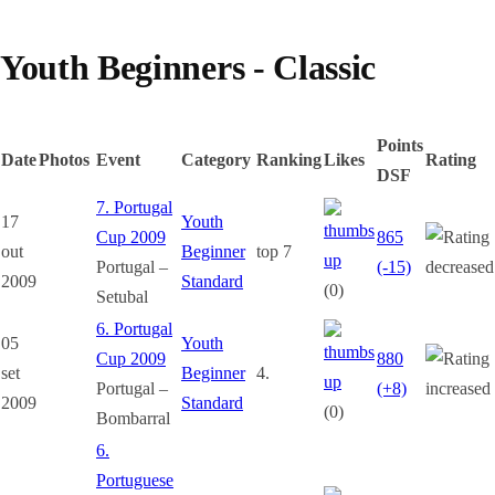
Youth Beginners - Classic
Points
Date
Photos
Event
Category
Ranking
Likes
Rating
DSF
7. Portugal
17
Youth
Cup 2009
865
out
Beginner
top 7
Portugal –
(-15)
2009
Standard
(0)
Setubal
6. Portugal
05
Youth
Cup 2009
880
set
Beginner
4.
Portugal –
(+8)
2009
Standard
(0)
Bombarral
6.
Portuguese