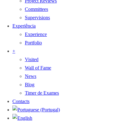
Project Reviews
Committees
Supervisions
Experiência
Experience
Portfolio
+
Visited
Wall of Fame
News
Blog
Timer de Exames
Contacts