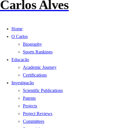
Carlos Alves
Home
O Carlos
Biography
Sports Rankings
Educação
Academic Journey
Certifications
Investigação
Scientific Publications
Patents
Projects
Project Reviews
Committees