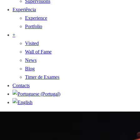
Supervisions
Experiência
Experience
Portfolio
+
Visited
Wall of Fame
News
Blog
Timer de Exames
Contacts