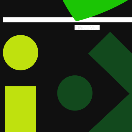
Ciência Vitae