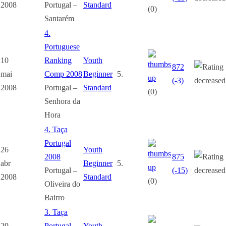
2008
Portugal –
Standard
(0)
Santarém
4.
Portuguese
10
Ranking
Youth
872
mai
Comp 2008
Beginner
5.
(-3)
2008
Portugal –
Standard
(0)
Senhora da
Hora
4. Taça
Portugal
26
Youth
2008
875
abr
Beginner
5.
Portugal –
(-15)
2008
Standard
(0)
Oliveira do
Bairro
3. Taça
29
Portugal
Youth