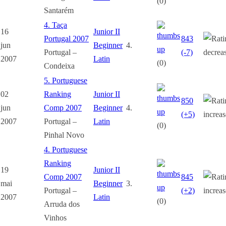
(0)
Santarém
4. Taça
16
Junior II
Portugal 2007
843
jun
Beginner
4.
Portugal –
(-7)
2007
Latin
(0)
Condeixa
5. Portuguese
02
Ranking
Junior II
850
jun
Comp 2007
Beginner
4.
(+5)
2007
Portugal –
Latin
(0)
Pinhal Novo
4. Portuguese
Ranking
19
Junior II
Comp 2007
845
mai
Beginner
3.
Portugal –
(+2)
2007
Latin
(0)
Arruda dos
Vinhos