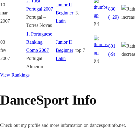
2. Taça
10
Junior II
Portugal 2007
830
mar
Beginner
3.
Portugal –
(+29)
2007
Latin
(0)
Torres Novas
1. Portuguese
03
Ranking
Junior II
801
fev
Comp 2007
Beginner
top 7
(-9)
2007
Portugal –
Latin
(0)
Almeirim
View Rankings
DanceSport Info
Check out my profile and more information on dancesportinfo.net.