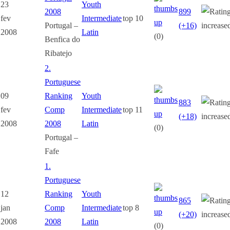
23
Youth
2008
899
fev
Intermediate
top 10
Portugal –
(+16)
2008
Latin
(0)
Benfica do
Ribatejo
2.
Portuguese
09
Ranking
Youth
883
fev
Comp
Intermediate
top 11
(+18)
2008
2008
Latin
(0)
Portugal –
Fafe
1.
Portuguese
12
Ranking
Youth
865
jan
Comp
Intermediate
top 8
(+20)
2008
2008
Latin
(0)