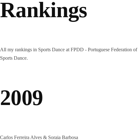
Rankings
All my rankings in Sports Dance at FPDD - Portuguese Federation of
Sports Dance.
2009
Carlos Ferreira Alves & Soraia Barbosa