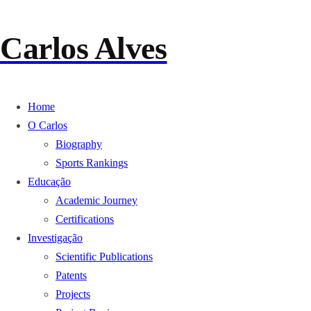
Skip to
content
Carlos Alves
Home
O Carlos
Biography
Sports Rankings
Educação
Academic Journey
Certifications
Investigação
Scientific Publications
Patents
Projects